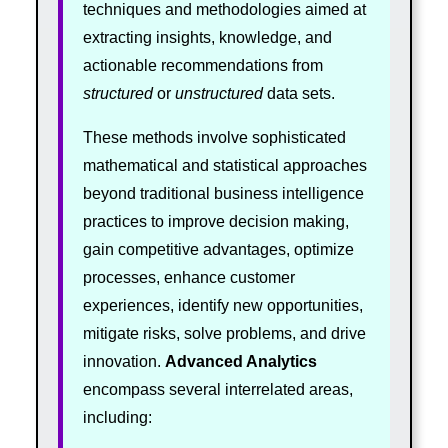
techniques and methodologies aimed at
extracting insights, knowledge, and
actionable recommendations from
structured
or
unstructured
data sets.
These methods involve sophisticated
mathematical and statistical approaches
beyond traditional business intelligence
practices to improve decision making,
gain competitive advantages, optimize
processes, enhance customer
experiences, identify new opportunities,
mitigate risks, solve problems, and drive
innovation.
Advanced Analytics
encompass several interrelated areas,
including: