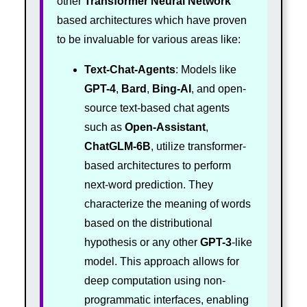
other
Transformer
Neural Network
based architectures which have proven
to be invaluable for various areas like:
Text-Chat-Agents
: Models like
GPT-4
,
Bard
,
Bing-AI
, and open-
source text-based chat agents
such as
Open-Assistant
,
ChatGLM-6B
, utilize transformer-
based architectures to perform
next-word prediction. They
characterize the meaning of words
based on the distributional
hypothesis or any other
GPT-3
-like
model. This approach allows for
deep computation using non-
programmatic interfaces, enabling