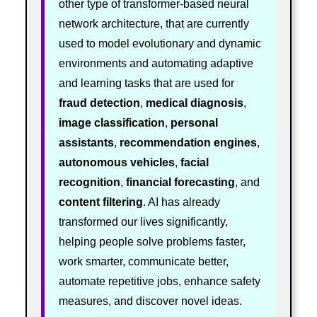
other type of transformer-based neural
network architecture, that are currently
used to model evolutionary and dynamic
environments and automating adaptive
and learning tasks that are used for
fraud detection
,
medical diagnosis
,
image classification
,
personal
assistants
,
recommendation engines
,
autonomous vehicles
,
facial
recognition
,
financial forecasting
, and
content filtering
. AI has already
transformed our lives significantly,
helping people solve problems faster,
work smarter, communicate better,
automate repetitive jobs, enhance safety
measures, and discover novel ideas.