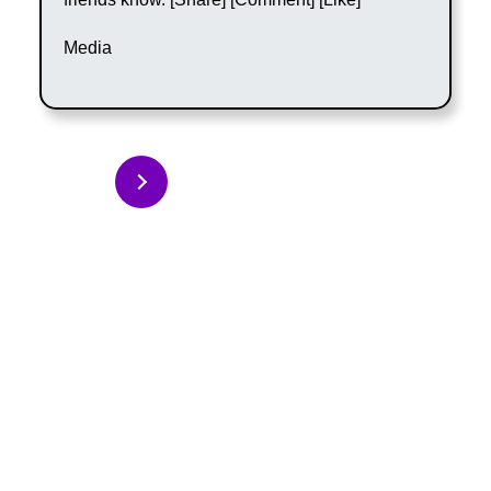
Media
Back to Articles