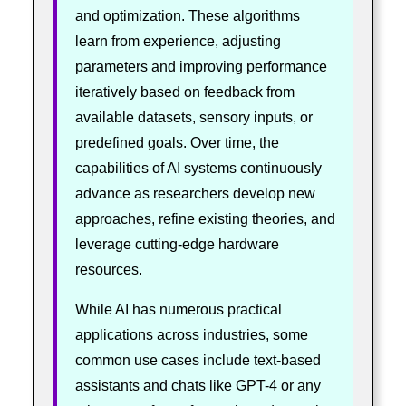
and optimization. These algorithms
learn from experience, adjusting
parameters and improving performance
iteratively based on feedback from
available datasets, sensory inputs, or
predefined goals. Over time, the
capabilities of AI systems continuously
advance as researchers develop new
approaches, refine existing theories, and
leverage cutting-edge hardware
resources.
While AI has numerous practical
applications across industries, some
common use cases include text-based
assistants and chats like GPT-4 or any