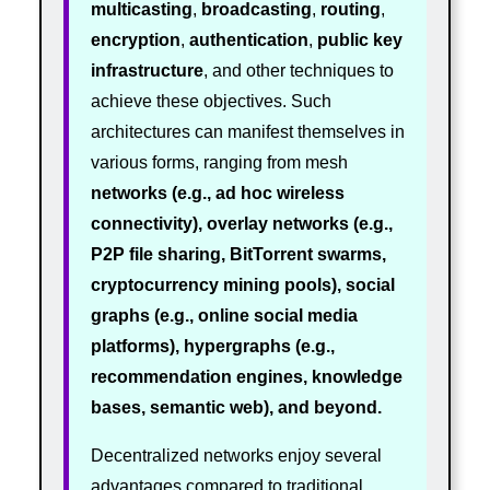
multicasting
,
broadcasting
,
routing
,
encryption
,
authentication
,
public key
infrastructure
, and other techniques to
achieve these objectives. Such
architectures can manifest themselves in
various forms, ranging from mesh
networks (e.g., ad hoc wireless
connectivity), overlay networks (e.g.,
P2P file sharing, BitTorrent swarms,
cryptocurrency mining pools), social
graphs (e.g., online social media
platforms), hypergraphs (e.g.,
recommendation engines, knowledge
bases, semantic web), and beyond.
Decentralized networks enjoy several
advantages compared to traditional