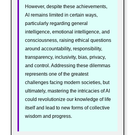
However, despite these achievements,
AI remains limited in certain ways,
particularly regarding general
intelligence, emotional intelligence, and
consciousness, raising ethical questions
around accountability, responsibility,
transparency, inclusivity, bias, privacy,
and control. Addressing these dilemmas
represents one of the greatest
challenges facing modern societies, but
ultimately, mastering the intricacies of AI
could revolutionize our knowledge of life
itself and lead to new forms of collective
wisdom and progress.