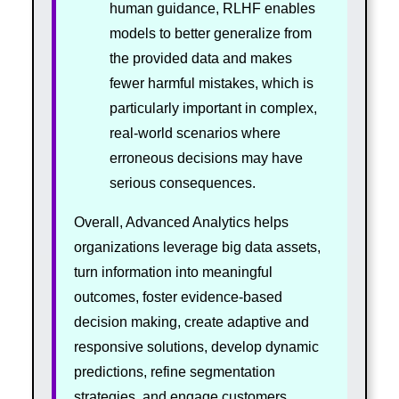
human guidance, RLHF enables
models to better generalize from
the provided data and makes
fewer harmful mistakes, which is
particularly important in complex,
real-world scenarios where
erroneous decisions may have
serious consequences.
Overall, Advanced Analytics helps
organizations leverage big data assets,
turn information into meaningful
outcomes, foster evidence-based
decision making, create adaptive and
responsive solutions, develop dynamic
predictions, refine segmentation
strategies, and engage customers