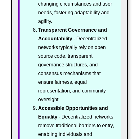
changing circumstances and user
needs, fostering adaptability and
agility.
Transparent Governance and
Accountability
- Decentralized
networks typically rely on open
source code, transparent
governance structures, and
consensus mechanisms that
ensure fairness, equal
representation, and community
oversight.
Accessible Opportunities and
Equality
- Decentralized networks
remove traditional barriers to entry,
enabling individuals and