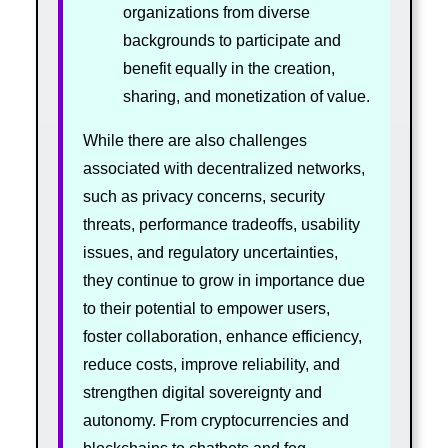
organizations from diverse
backgrounds to participate and
benefit equally in the creation,
sharing, and monetization of value.
While there are also challenges
associated with decentralized networks,
such as privacy concerns, security
threats, performance tradeoffs, usability
issues, and regulatory uncertainties,
they continue to grow in importance due
to their potential to empower users,
foster collaboration, enhance efficiency,
reduce costs, improve reliability, and
strengthen digital sovereignty and
autonomy. From cryptocurrencies and