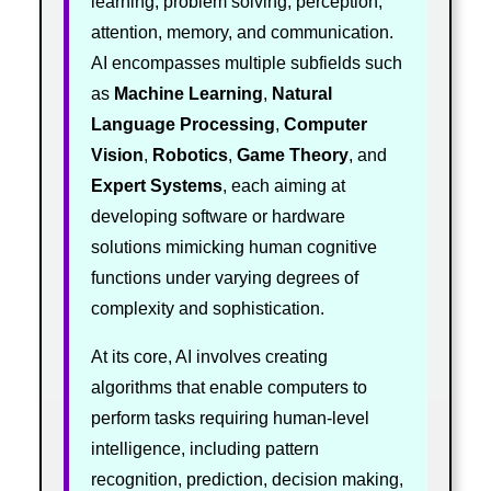
learning, problem solving, perception,
attention, memory, and communication.
AI encompasses multiple subfields such
as
Machine Learning
,
Natural
Language Processing
,
Computer
Vision
,
Robotics
,
Game Theory
, and
Expert Systems
, each aiming at
developing software or hardware
solutions mimicking human cognitive
functions under varying degrees of
complexity and sophistication.
At its core, AI involves creating
algorithms that enable computers to
perform tasks requiring human-level
intelligence, including pattern
recognition, prediction, decision making,