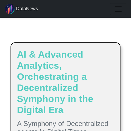
DataNews
Estimated reading time:
9
minutes
AI & Advanced
Analytics,
Orchestrating a
Decentralized
Symphony in the
Digital Era
A Symphony of Decentralized