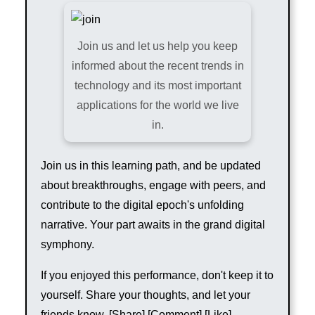
Join us and let us help you keep
informed about the recent trends in
technology and its most important
applications for the world we live
in.
Join us in this learning path, and be updated
about breakthroughs, engage with peers, and
contribute to the digital epoch's unfolding
narrative. Your part awaits in the grand digital
symphony.
If you enjoyed this performance, don't keep it to
yourself. Share your thoughts, and let your
friends know. [Share] [Comment] [Like]