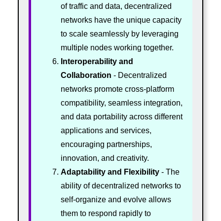
of traffic and data, decentralized
networks have the unique capacity
to scale seamlessly by leveraging
multiple nodes working together.
Interoperability and
Collaboration
- Decentralized
networks promote cross-platform
compatibility, seamless integration,
and data portability across different
applications and services,
encouraging partnerships,
innovation, and creativity.
Adaptability and Flexibility
- The
ability of decentralized networks to
self-organize and evolve allows
them to respond rapidly to