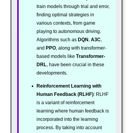
train models through trial and error,
finding optimal strategies in
various contexts, from game
playing to autonomous driving.
Algorithms such as
DQN
,
A3C
,
and
PPO
, along with transformer-
based models like
Transformer-
DRL
, have been crucial in these
developments.
Reinforcement Learning with
Human Feedback (RLHF)
: RLHF
is a variant of reinforcement
learning where human feedback is
incorporated into the learning
process. By taking into account