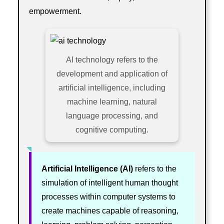
empowerment.
AI technology refers to the
development and application of
artificial intelligence, including
machine learning, natural
language processing, and
cognitive computing.
Artificial Intelligence (AI)
refers to the
simulation of intelligent human thought
processes within computer systems to
create machines capable of reasoning,