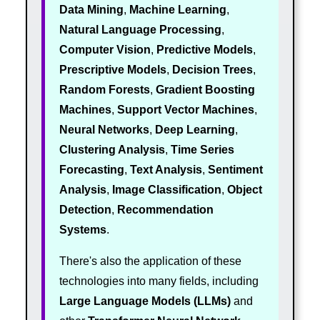
Data Mining
,
Machine Learning
,
Natural Language Processing
,
Computer Vision
,
Predictive Models
,
Prescriptive Models
,
Decision Trees
,
Random Forests
,
Gradient Boosting
Machines
,
Support Vector Machines
,
Neural Networks
,
Deep Learning
,
Clustering Analysis
,
Time Series
Forecasting
,
Text Analysis
,
Sentiment
Analysis
,
Image Classification
,
Object
Detection
,
Recommendation
Systems
.
There's also the application of these
technologies into many fields, including
Large Language Models (LLMs)
and