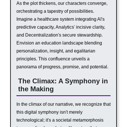
As the plot thickens, our characters converge,
orchestrating a tapestry of possibilities.
Imagine a healthcare system integrating AI's
predictive capacity, Analytics' incisive clarity,
and Decentralization's secure stewardship.
Envision an education landscape blending
personalization, insight, and egalitarian
principles. This confluence unveils a
panorama of progress, promise, and potential.
The Climax: A Symphony in
the Making
In the climax of our narrative, we recognize that
this digital symphony isn't merely
technological; it's a societal metamorphosis