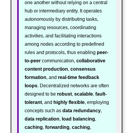
one another without relying on a central
hub or intermediary entity. It operates
autonomously by distributing tasks,
managing resources, coordinating
activities, and facilitating interactions
among nodes according to predefined
rules and protocols, thus enabling
peer-
to-peer
communication,
collaborative
content production
,
consensus
formation
, and
real-time feedback
loops
. Decentralized networks are often
designed to be
robust
,
scalable
,
fault-
tolerant
, and
highly flexible
, employing
concepts such as
data redundancy
,
data replication
,
load balancing
,
caching
,
forwarding
,
caching
,