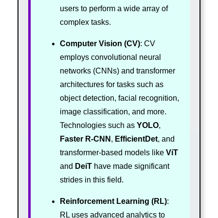
users to perform a wide array of
complex tasks.
Computer Vision (CV)
: CV
employs convolutional neural
networks (CNNs) and transformer
architectures for tasks such as
object detection, facial recognition,
image classification, and more.
Technologies such as
YOLO
,
Faster R-CNN
,
EfficientDet
, and
transformer-based models like
ViT
and
DeiT
have made significant
strides in this field.
Reinforcement Learning (RL)
:
RL uses advanced analytics to