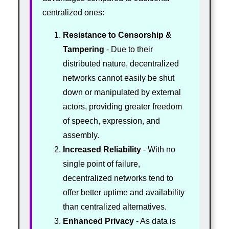
centralized ones:
Resistance to Censorship &
Tampering
- Due to their
distributed nature, decentralized
networks cannot easily be shut
down or manipulated by external
actors, providing greater freedom
of speech, expression, and
assembly.
Increased Reliability
- With no
single point of failure,
decentralized networks tend to
offer better uptime and availability
than centralized alternatives.
Enhanced Privacy
- As data is