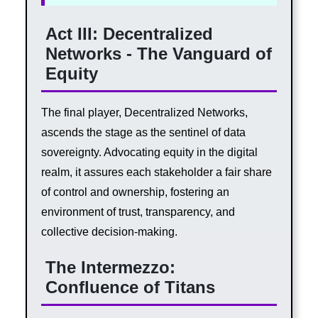
Act III: Decentralized
Networks - The Vanguard of
Equity
The final player, Decentralized Networks,
ascends the stage as the sentinel of data
sovereignty. Advocating equity in the digital
realm, it assures each stakeholder a fair share
of control and ownership, fostering an
environment of trust, transparency, and
collective decision-making.
The Intermezzo:
Confluence of Titans