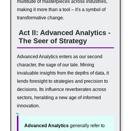
multitude of masterpieces across industries,
making it more than a tool – it's a symbol of
transformative change.
Act II: Advanced Analytics -
The Seer of Strategy
Advanced Analytics enters as our second
character, the sage of our tale. Mining
invaluable insights from the depths of data, it
lends foresight to strategies and precision to
decisions. Its influence reverberates across
sectors, heralding a new age of informed
innovation.
Advanced Analytics
generally refer to