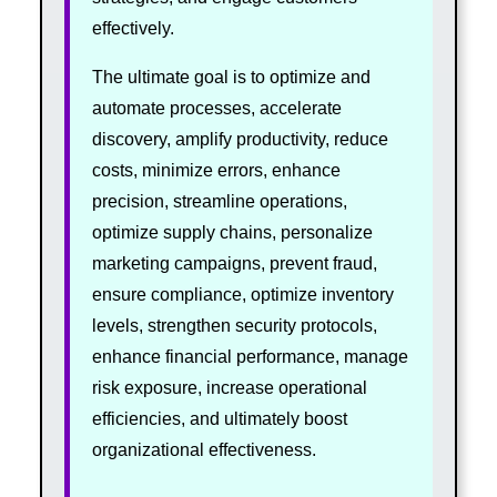
effectively.
The ultimate goal is to optimize and
automate processes, accelerate
discovery, amplify productivity, reduce
costs, minimize errors, enhance
precision, streamline operations,
optimize supply chains, personalize
marketing campaigns, prevent fraud,
ensure compliance, optimize inventory
levels, strengthen security protocols,
enhance financial performance, manage
risk exposure, increase operational
efficiencies, and ultimately boost
organizational effectiveness.