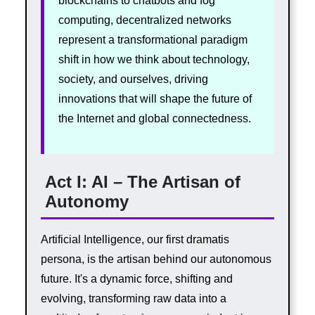
blockchains to chatbots and fog
computing, decentralized networks
represent a transformational paradigm
shift in how we think about technology,
society, and ourselves, driving
innovations that will shape the future of
the Internet and global connectedness.
Act I: AI – The Artisan of
Autonomy
Artificial Intelligence, our first dramatis
persona, is the artisan behind our autonomous
future. It's a dynamic force, shifting and
evolving, transforming raw data into a