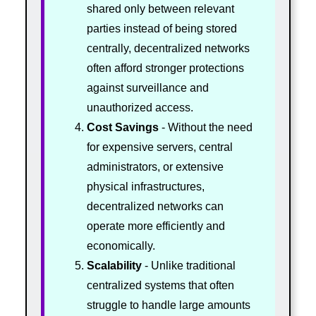
shared only between relevant
parties instead of being stored
centrally, decentralized networks
often afford stronger protections
against surveillance and
unauthorized access.
Cost Savings
- Without the need
for expensive servers, central
administrators, or extensive
physical infrastructures,
decentralized networks can
operate more efficiently and
economically.
Scalability
- Unlike traditional
centralized systems that often
struggle to handle large amounts