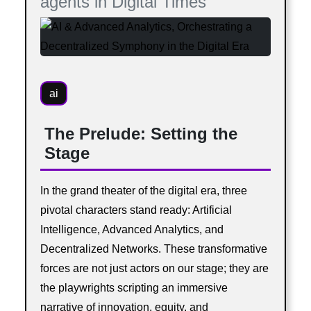
agents in Digital Times
ai
The Prelude: Setting the
Stage
In the grand theater of the digital era, three
pivotal characters stand ready: Artificial
Intelligence, Advanced Analytics, and
Decentralized Networks. These transformative
forces are not just actors on our stage; they are
the playwrights scripting an immersive
narrative of innovation, equity, and