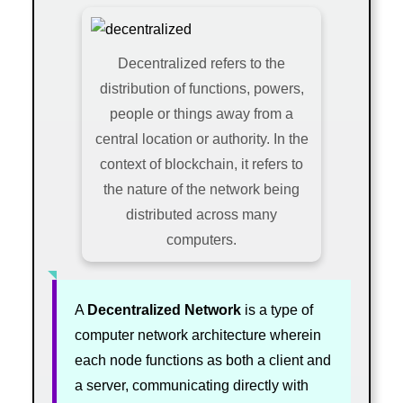
Decentralized refers to the
distribution of functions, powers,
people or things away from a
central location or authority. In the
context of blockchain, it refers to
the nature of the network being
distributed across many
computers.
A
Decentralized Network
is a type of
computer network architecture wherein
each node functions as both a client and
a server, communicating directly with