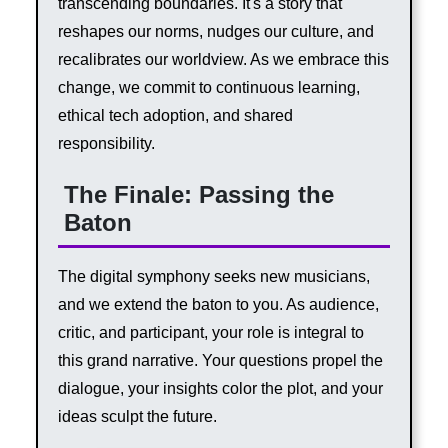
transcending boundaries. It's a story that
reshapes our norms, nudges our culture, and
recalibrates our worldview. As we embrace this
change, we commit to continuous learning,
ethical tech adoption, and shared
responsibility.
The Finale: Passing the
Baton
The digital symphony seeks new musicians,
and we extend the baton to you. As audience,
critic, and participant, your role is integral to
this grand narrative. Your questions propel the
dialogue, your insights color the plot, and your
ideas sculpt the future.