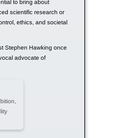
ential to bring about
 scientific research or
ntrol, ethics, and societal
cist Stephen Hawking once
 vocal advocate of
bition,
ity