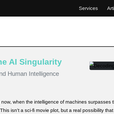
Services
Art
e AI Singularity
nd Human Intelligence
m now, when the intelligence of machines surpasses t
This isn't a sci-fi movie plot, but a real possibility tha