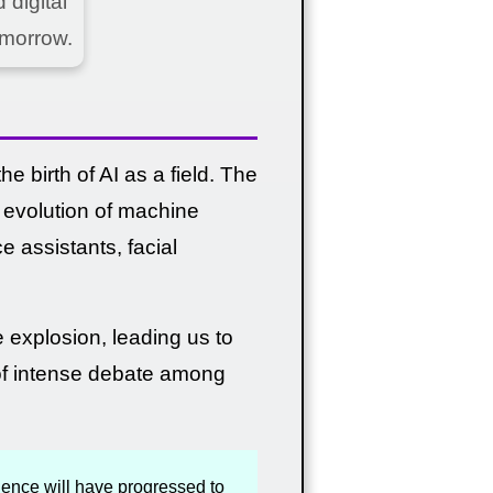
digital
omorrow.
e birth of AI as a field. The
e evolution of machine
e assistants, facial
e explosion, leading us to
s of intense debate among
ligence will have progressed to