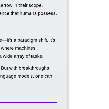
arrow in their scope.
ligence that humans possess.
—it's a paradigm shift. It's
GI), where machines
wide array of tasks.
t. But with breakthroughs
language models, one can