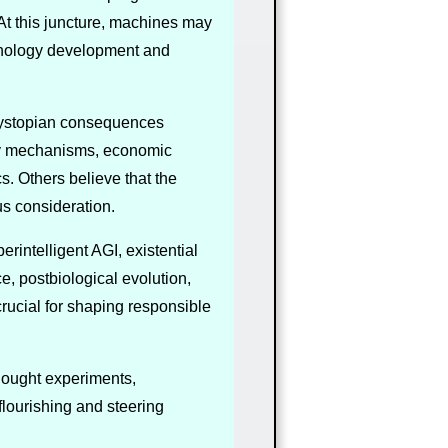
 At this juncture, machines may
hnology development and
 dystopian consequences
ety mechanisms, economic
s. Others believe that the
us consideration.
rintelligent AGI, existential
, postbiological evolution,
rucial for shaping responsible
thought experiments,
flourishing and steering