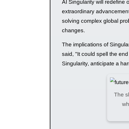
AI Singularity will redefine 
extraordinary advancement
solving complex global probl
changes.
The implications of Singul
said, "It could spell the en
Singularity, anticipate a h
The sk
wh