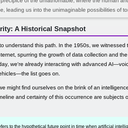
 precipice of the unfathomable, where the human and 
e, leading us into the unimaginable possibilities of t
rity: A Historical Snapshot
 to understand this path. In the 1950s, we witnessed th
nternet, spurring the growth of data collection and th
oday, we're already interacting with advanced AI—voic
hicles—the list goes on.
we might find ourselves on the brink of an intelligenc
imeline and certainty of this occurrence are subject
fers to the hypothetical future point in time when artificial intel