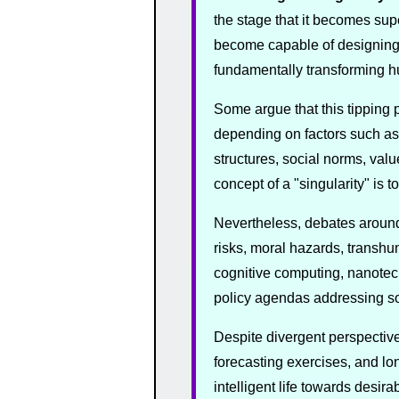
the stage that it becomes supe
become capable of designing 
fundamentally transforming hum
Some argue that this tipping 
depending on factors such as
structures, social norms, valu
concept of a "singularity" is 
Nevertheless, debates around 
risks, moral hazards, transhu
cognitive computing, nanotech
policy agendas addressing soc
Despite divergent perspective
forecasting exercises, and lon
intelligent life towards desi