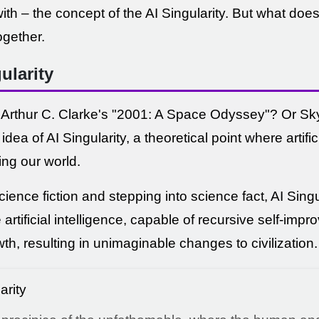
th – the concept of the AI Singularity. But what doe
ogether.
ularity
thur C. Clarke's "2001: A Space Odyssey"? Or Skyn
dea of AI Singularity, a theoretical point where artifi
ing our world.
ience fiction and stepping into science fact, AI Singul
rtificial intelligence, capable of recursive self-impro
h, resulting in unimaginable changes to civilization.