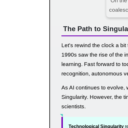
On the
coalesc
The Path to Singula
Let's rewind the clock a bit
1990s saw the rise of the i
learning. Fast forward to t
recognition, autonomous ve
As AI continues to evolve, 
Singularity. However, the t
scientists.
Technological Singularity
re