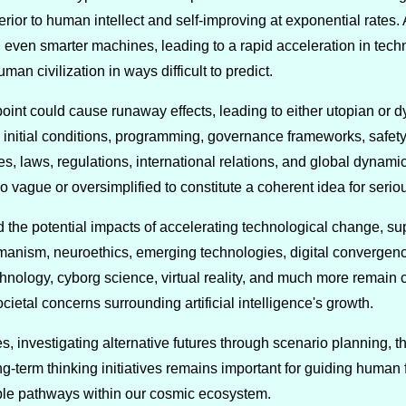
rior to human intellect and self-improving at exponential rates.
even smarter machines, leading to a rapid acceleration in tec
an civilization in ways difficult to predict.
point could cause runaway effects, leading to either utopian or
 initial conditions, programming, governance frameworks, saf
es, laws, regulations, international relations, and global dynamic
too vague or oversimplified to constitute a coherent idea for serio
the potential impacts of accelerating technological change, supe
manism, neuroethics, emerging technologies, digital convergence
nology, cyborg science, virtual reality, and much more remain c
ietal concerns surrounding artificial intelligence's growth.
s, investigating alternative futures through scenario planning, 
g-term thinking initiatives remains important for guiding human 
rable pathways within our cosmic ecosystem.