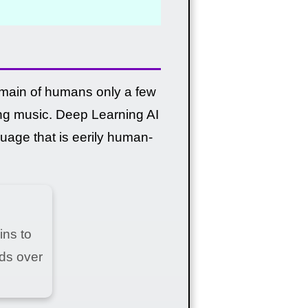
omain of humans only a few
ng music. Deep Learning AI
age that is eerily human-
ins to
ds over