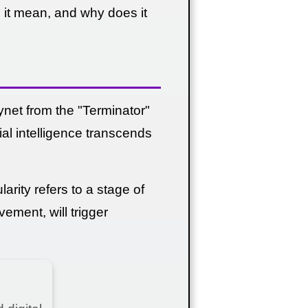
s it mean, and why does it
et from the "Terminator"
cial intelligence transcends
arity refers to a stage of
vement, will trigger