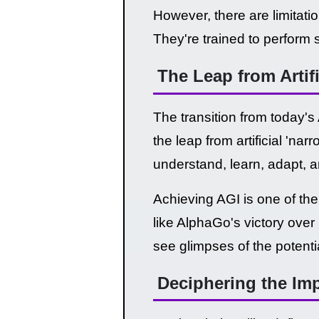
However, there are limitati
They're trained to perform 
The Leap from Artif
The transition from today's 
the leap from artificial 'nar
understand, learn, adapt, 
Achieving AGI is one of the 
like AlphaGo's victory ov
see glimpses of the potenti
Deciphering the Impl