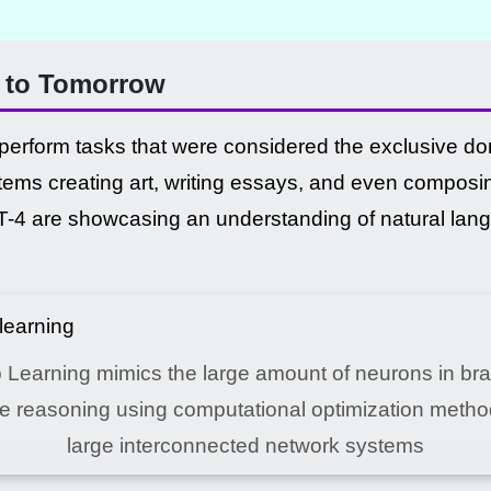
e to Tomorrow
 perform tasks that were considered the exclusive d
ems creating art, writing essays, and even composi
4 are showcasing an understanding of natural langu
Learning mimics the large amount of neurons in bra
te reasoning using computational optimization metho
large interconnected network systems