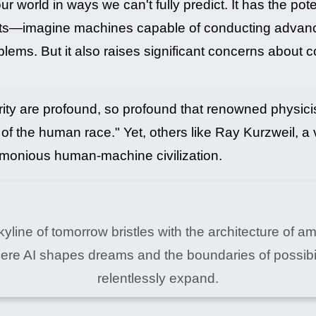
our world in ways we can't fully predict. It has the pot
s—imagine machines capable of conducting advanced
ems. But it also raises significant concerns about co
arity are profound, so profound that renowned physi
d of the human race." Yet, others like Ray Kurzweil, a
armonious human-machine civilization.
yline of tomorrow bristles with the architecture of am
ere AI shapes dreams and the boundaries of possibil
relentlessly expand.