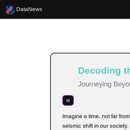
DataNews
Estimated reading time:
5
minutes
Decoding th
Journeying Beyo
ai
Imagine a time, not far fro
seismic shift in our society. 