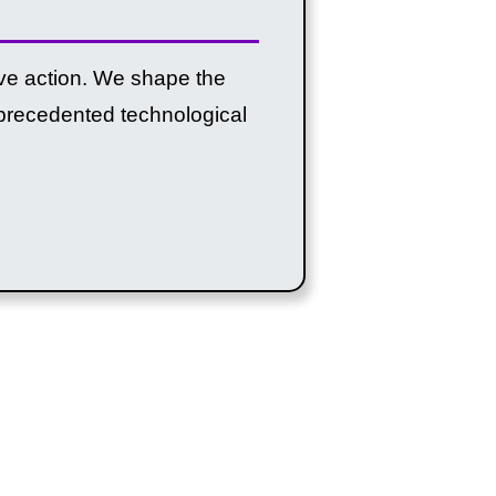
tive action. We shape the
unprecedented technological