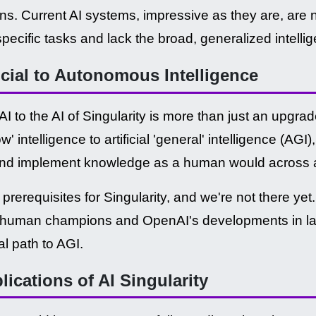
ons. Current AI systems, impressive as they are, are n
specific tasks and lack the broad, generalized intel
icial to Autonomous Intelligence
AI to the AI of Singularity is more than just an upgrade
row' intelligence to artificial 'general' intelligence (A
and implement knowledge as a human would across a 
prerequisites for Singularity, and we're not there ye
er human champions and OpenAI's developments in 
al path to AGI.
ications of AI Singularity