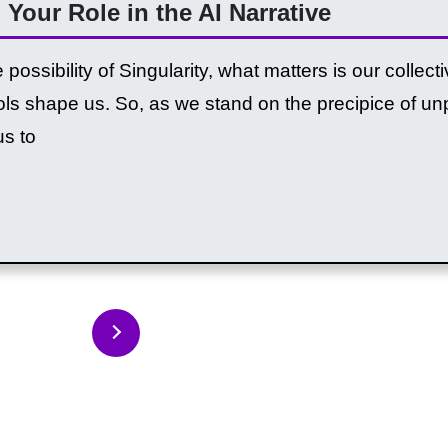
 Your Role in the AI Narrative
possibility of Singularity, what matters is our collec
tools shape us. So, as we stand on the precipice of 
us to
Back to Articles