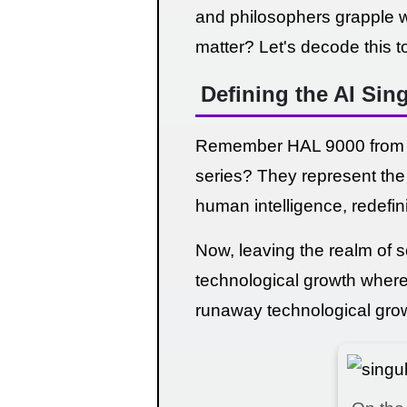
and philosophers grapple wi
matter? Let's decode this t
Defining the AI Sing
Remember HAL 9000 from Ar
series? They represent the i
human intelligence, redefin
Now, leaving the realm of sc
technological growth where a
runaway technological growt