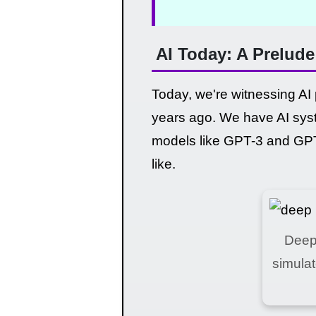
AI Today: A Prelud
Today, we're witnessing AI
years ago. We have AI syst
models like GPT-3 and GPT-
like.
Deep 
simula