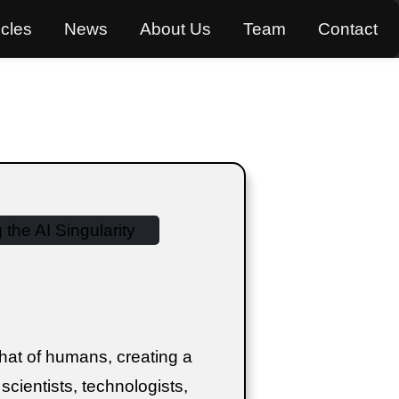
icles
News
About Us
Team
Contact
hat of humans, creating a
t scientists, technologists,