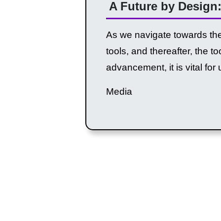
A Future by Design:
As we navigate towards the 
tools, and thereafter, the 
advancement, it is vital for 
Media