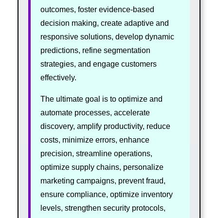
outcomes, foster evidence-based
decision making, create adaptive and
responsive solutions, develop dynamic
predictions, refine segmentation
strategies, and engage customers
effectively.
The ultimate goal is to optimize and
automate processes, accelerate
discovery, amplify productivity, reduce
costs, minimize errors, enhance
precision, streamline operations,
optimize supply chains, personalize
marketing campaigns, prevent fraud,
ensure compliance, optimize inventory
levels, strengthen security protocols,