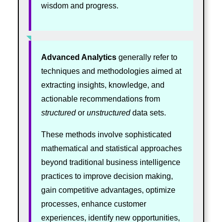
wisdom and progress.
Advanced Analytics
generally refer to
techniques and methodologies aimed at
extracting insights, knowledge, and
actionable recommendations from
structured
or
unstructured
data sets.
These methods involve sophisticated
mathematical and statistical approaches
beyond traditional business intelligence
practices to improve decision making,
gain competitive advantages, optimize
processes, enhance customer
experiences, identify new opportunities,