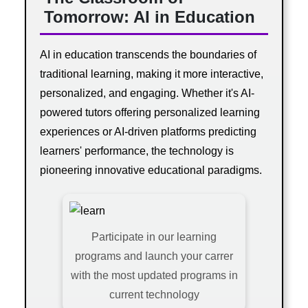
Tomorrow: AI in Education
AI in education transcends the boundaries of
traditional learning, making it more interactive,
personalized, and engaging. Whether it's AI-
powered tutors offering personalized learning
experiences or AI-driven platforms predicting
learners' performance, the technology is
pioneering innovative educational paradigms.
Participate in our learning
programs and launch your carrer
with the most updated programs in
current technology