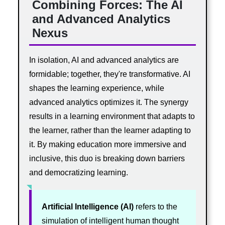
Combining Forces: The AI
and Advanced Analytics
Nexus
In isolation, AI and advanced analytics are
formidable; together, they're transformative. AI
shapes the learning experience, while
advanced analytics optimizes it. The synergy
results in a learning environment that adapts to
the learner, rather than the learner adapting to
it. By making education more immersive and
inclusive, this duo is breaking down barriers
and democratizing learning.
Artificial Intelligence (AI)
refers to the
simulation of intelligent human thought