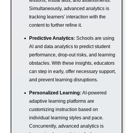
lessons, visual aids, and assessments.
Simultaneously, advanced analytics is
tracking learners' interaction with the
content to further refine it.
Predictive Analytics:
Schools are using
AI and data analytics to predict student
performance, drop-out risks, and learning
obstacles. With these insights, educators
can step in early, offer necessary support,
and prevent learning disruptions.
Personalized Learning:
AI-powered
adaptive learning platforms are
customizing instruction based on
individual learning styles and pace.
Concurrently, advanced analytics is