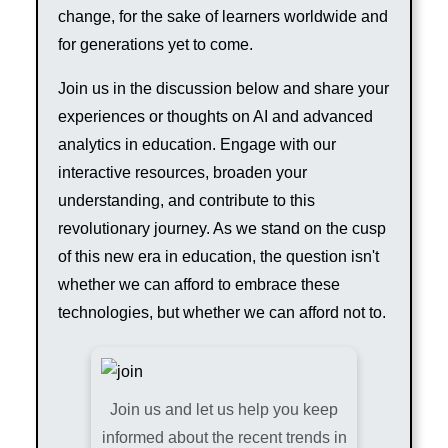
change, for the sake of learners worldwide and
for generations yet to come.
Join us in the discussion below and share your
experiences or thoughts on AI and advanced
analytics in education. Engage with our
interactive resources, broaden your
understanding, and contribute to this
revolutionary journey. As we stand on the cusp
of this new era in education, the question isn't
whether we can afford to embrace these
technologies, but whether we can afford not to.
Join us and let us help you keep
informed about the recent trends in