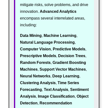
mitigate risks, solve problems, and drive
innovation.
Advanced Analytics
encompass several interrelated areas,
including:
Data Mining
,
Machine Learning
,
Natural Language Processing
,
Computer Vision
,
Predictive Models
,
Prescriptive Models
,
Decision Trees
,
Random Forests
,
Gradient Boosting
Machines
,
Support Vector Machines
,
Neural Networks
,
Deep Learning
,
Clustering Analysis
,
Time Series
Forecasting
,
Text Analysis
,
Sentiment
Analysis
,
Image Classification
,
Object
Detection
,
Recommendation