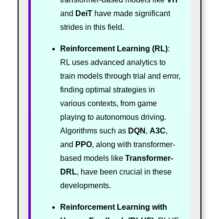
and
DeiT
have made significant
strides in this field.
Reinforcement Learning (RL)
:
RL uses advanced analytics to
train models through trial and error,
finding optimal strategies in
various contexts, from game
playing to autonomous driving.
Algorithms such as
DQN
,
A3C
,
and
PPO
, along with transformer-
based models like
Transformer-
DRL
, have been crucial in these
developments.
Reinforcement Learning with