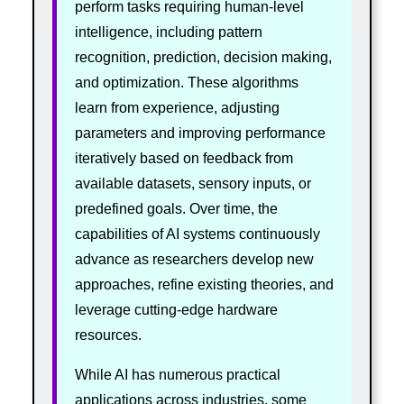
perform tasks requiring human-level
intelligence, including pattern
recognition, prediction, decision making,
and optimization. These algorithms
learn from experience, adjusting
parameters and improving performance
iteratively based on feedback from
available datasets, sensory inputs, or
predefined goals. Over time, the
capabilities of AI systems continuously
advance as researchers develop new
approaches, refine existing theories, and
leverage cutting-edge hardware
resources.
While AI has numerous practical
applications across industries, some