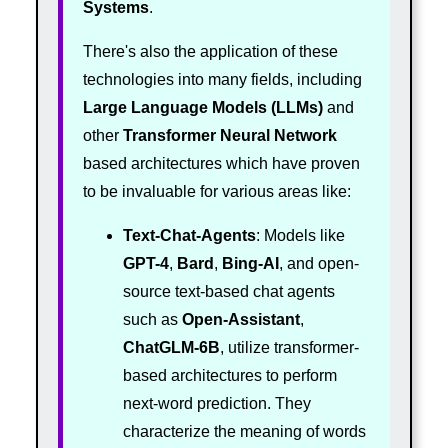
Systems
.
There's also the application of these
technologies into many fields, including
Large Language Models (LLMs)
and
other
Transformer
Neural Network
based architectures which have proven
to be invaluable for various areas like:
Text-Chat-Agents
: Models like
GPT-4
,
Bard
,
Bing-AI
, and open-
source text-based chat agents
such as
Open-Assistant
,
ChatGLM-6B
, utilize transformer-
based architectures to perform
next-word prediction. They
characterize the meaning of words