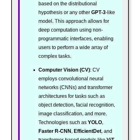
based on the distributional
hypothesis or any other
GPT-3
-like
model. This approach allows for
deep computation using non-
programmatic interfaces, enabling
users to perform a wide array of
complex tasks.
Computer Vision (CV)
: CV
employs convolutional neural
networks (CNNs) and transformer
architectures for tasks such as
object detection, facial recognition,
image classification, and more.
Technologies such as
YOLO
,
Faster R-CNN
,
EfficientDet
, and
transformer-based models like
ViT