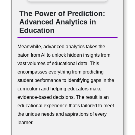
The Power of Prediction:
Advanced Analytics in
Education
Meanwhile, advanced analytics takes the
baton from AI to unlock hidden insights from
vast volumes of educational data. This
encompasses everything from predicting
student performance to identifying gaps in the
curriculum and helping educators make
evidence-based decisions. The result is an
educational experience that's tailored to meet
the unique needs and aspirations of every
learner.