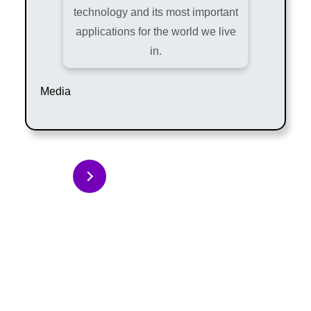
technology and its most important
applications for the world we live
in.
Media
Back to Articles