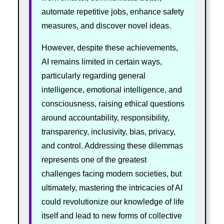
automate repetitive jobs, enhance safety
measures, and discover novel ideas.
However, despite these achievements,
AI remains limited in certain ways,
particularly regarding general
intelligence, emotional intelligence, and
consciousness, raising ethical questions
around accountability, responsibility,
transparency, inclusivity, bias, privacy,
and control. Addressing these dilemmas
represents one of the greatest
challenges facing modern societies, but
ultimately, mastering the intricacies of AI
could revolutionize our knowledge of life
itself and lead to new forms of collective