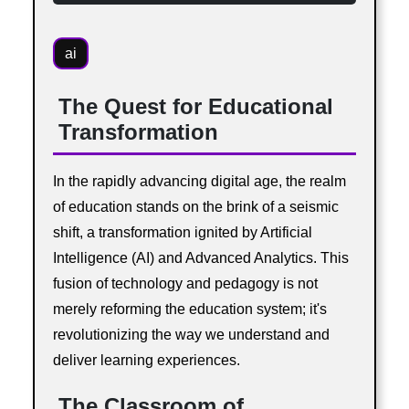
ai
The Quest for Educational
Transformation
In the rapidly advancing digital age, the realm
of education stands on the brink of a seismic
shift, a transformation ignited by Artificial
Intelligence (AI) and Advanced Analytics. This
fusion of technology and pedagogy is not
merely reforming the education system; it's
revolutionizing the way we understand and
deliver learning experiences.
The Classroom of