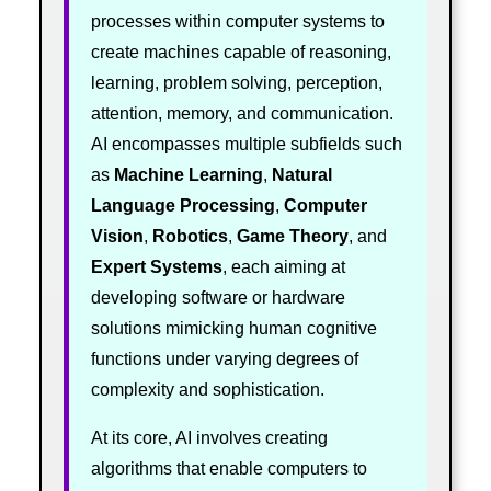
processes within computer systems to
create machines capable of reasoning,
learning, problem solving, perception,
attention, memory, and communication.
AI encompasses multiple subfields such
as
Machine Learning
,
Natural
Language Processing
,
Computer
Vision
,
Robotics
,
Game Theory
, and
Expert Systems
, each aiming at
developing software or hardware
solutions mimicking human cognitive
functions under varying degrees of
complexity and sophistication.
At its core, AI involves creating
algorithms that enable computers to