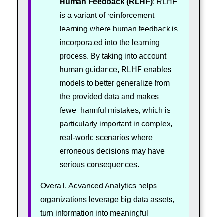
Human Feedback (RLHF)
: RLHF
is a variant of reinforcement
learning where human feedback is
incorporated into the learning
process. By taking into account
human guidance, RLHF enables
models to better generalize from
the provided data and makes
fewer harmful mistakes, which is
particularly important in complex,
real-world scenarios where
erroneous decisions may have
serious consequences.
Overall, Advanced Analytics helps
organizations leverage big data assets,
turn information into meaningful