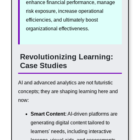
enhance financial performance, manage
risk exposure, increase operational
efficiencies, and ultimately boost
organizational effectiveness.
Revolutionizing Learning:
Case Studies
AI and advanced analytics are not futuristic
concepts; they are shaping learning here and
now:
Smart Content:
AI-driven platforms are
generating digital content tailored to
learners' needs, including interactive