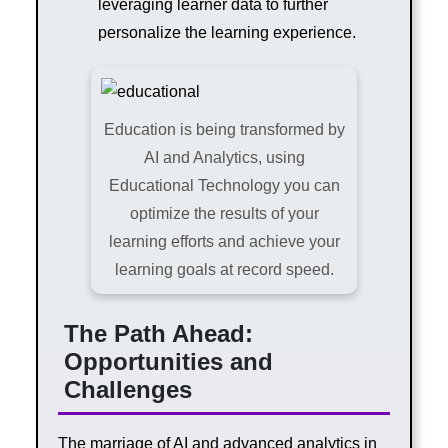
leveraging learner data to further
personalize the learning experience.
Education is being transformed by
AI and Analytics, using
Educational Technology you can
optimize the results of your
learning efforts and achieve your
learning goals at record speed.
The Path Ahead:
Opportunities and
Challenges
The marriage of AI and advanced analytics in