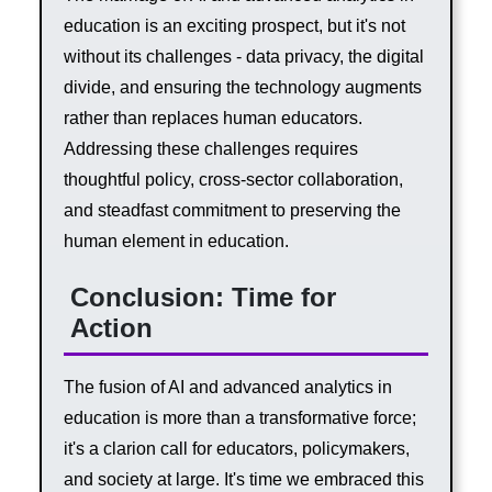
education is an exciting prospect, but it's not
without its challenges - data privacy, the digital
divide, and ensuring the technology augments
rather than replaces human educators.
Addressing these challenges requires
thoughtful policy, cross-sector collaboration,
and steadfast commitment to preserving the
human element in education.
Conclusion: Time for
Action
The fusion of AI and advanced analytics in
education is more than a transformative force;
it's a clarion call for educators, policymakers,
and society at large. It's time we embraced this