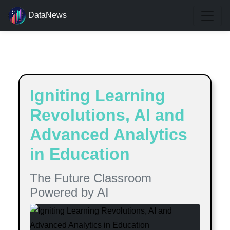
DataNews
Estimated reading time:
7
minutes
Igniting Learning
Revolutions, AI and
Advanced Analytics
in Education
The Future Classroom
Powered by AI