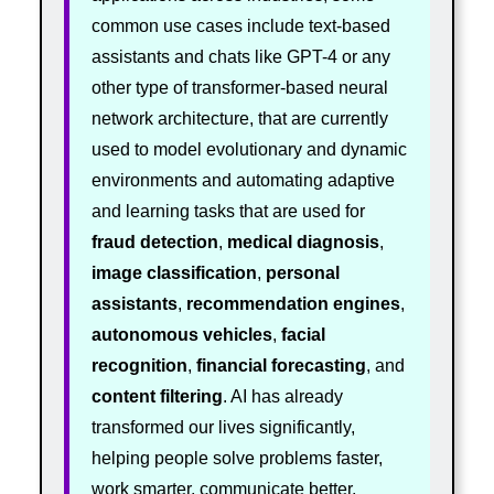
common use cases include text-based
assistants and chats like GPT-4 or any
other type of transformer-based neural
network architecture, that are currently
used to model evolutionary and dynamic
environments and automating adaptive
and learning tasks that are used for
fraud detection
,
medical diagnosis
,
image classification
,
personal
assistants
,
recommendation engines
,
autonomous vehicles
,
facial
recognition
,
financial forecasting
, and
content filtering
. AI has already
transformed our lives significantly,
helping people solve problems faster,
work smarter, communicate better,