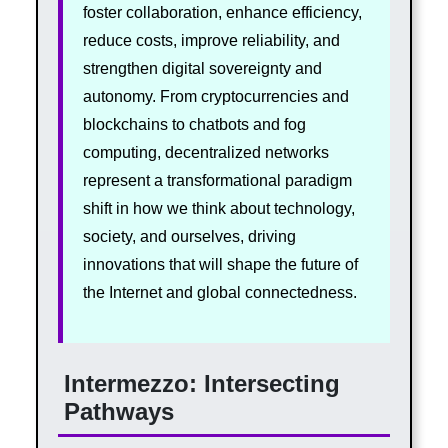
foster collaboration, enhance efficiency,
reduce costs, improve reliability, and
strengthen digital sovereignty and
autonomy. From cryptocurrencies and
blockchains to chatbots and fog
computing, decentralized networks
represent a transformational paradigm
shift in how we think about technology,
society, and ourselves, driving
innovations that will shape the future of
the Internet and global connectedness.
Intermezzo: Intersecting
Pathways