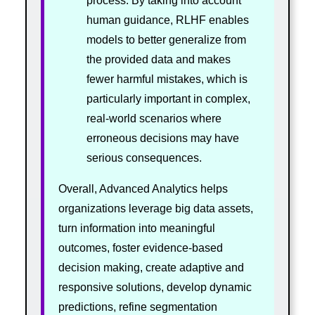
process. By taking into account
human guidance, RLHF enables
models to better generalize from
the provided data and makes
fewer harmful mistakes, which is
particularly important in complex,
real-world scenarios where
erroneous decisions may have
serious consequences.
Overall, Advanced Analytics helps
organizations leverage big data assets,
turn information into meaningful
outcomes, foster evidence-based
decision making, create adaptive and
responsive solutions, develop dynamic
predictions, refine segmentation