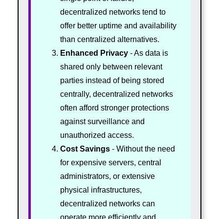
decentralized networks tend to
offer better uptime and availability
than centralized alternatives.
Enhanced Privacy
- As data is
shared only between relevant
parties instead of being stored
centrally, decentralized networks
often afford stronger protections
against surveillance and
unauthorized access.
Cost Savings
- Without the need
for expensive servers, central
administrators, or extensive
physical infrastructures,
decentralized networks can
operate more efficiently and