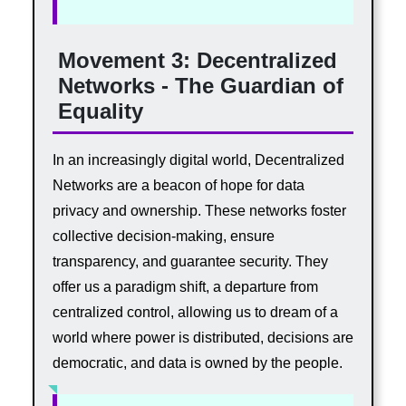
Movement 3: Decentralized
Networks - The Guardian of
Equality
In an increasingly digital world, Decentralized
Networks are a beacon of hope for data
privacy and ownership. These networks foster
collective decision-making, ensure
transparency, and guarantee security. They
offer us a paradigm shift, a departure from
centralized control, allowing us to dream of a
world where power is distributed, decisions are
democratic, and data is owned by the people.