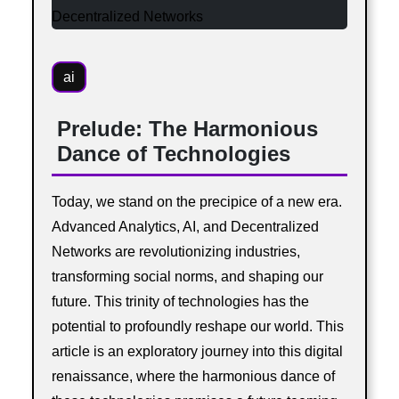
ai
Prelude: The Harmonious
Dance of Technologies
Today, we stand on the precipice of a new era.
Advanced Analytics, AI, and Decentralized
Networks are revolutionizing industries,
transforming social norms, and shaping our
future. This trinity of technologies has the
potential to profoundly reshape our world. This
article is an exploratory journey into this digital
renaissance, where the harmonious dance of