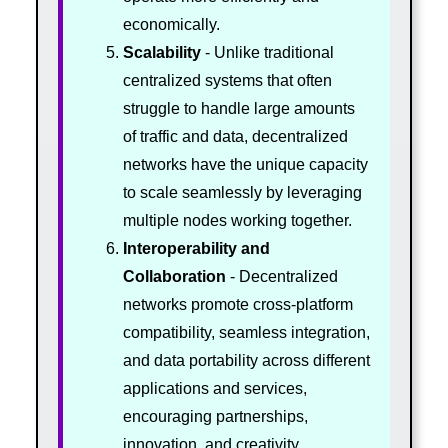
economically.
Scalability
- Unlike traditional
centralized systems that often
struggle to handle large amounts
of traffic and data, decentralized
networks have the unique capacity
to scale seamlessly by leveraging
multiple nodes working together.
Interoperability and
Collaboration
- Decentralized
networks promote cross-platform
compatibility, seamless integration,
and data portability across different
applications and services,
encouraging partnerships,
innovation, and creativity.