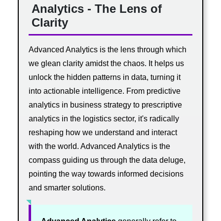
Analytics - The Lens of
Clarity
Advanced Analytics is the lens through which
we glean clarity amidst the chaos. It helps us
unlock the hidden patterns in data, turning it
into actionable intelligence. From predictive
analytics in business strategy to prescriptive
analytics in the logistics sector, it's radically
reshaping how we understand and interact
with the world. Advanced Analytics is the
compass guiding us through the data deluge,
pointing the way towards informed decisions
and smarter solutions.