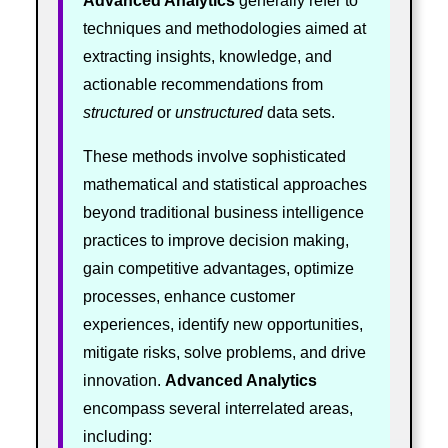
Advanced Analytics
generally refer to
techniques and methodologies aimed at
extracting insights, knowledge, and
actionable recommendations from
structured
or
unstructured
data sets.
These methods involve sophisticated
mathematical and statistical approaches
beyond traditional business intelligence
practices to improve decision making,
gain competitive advantages, optimize
processes, enhance customer
experiences, identify new opportunities,
mitigate risks, solve problems, and drive
innovation.
Advanced Analytics
encompass several interrelated areas,
including: