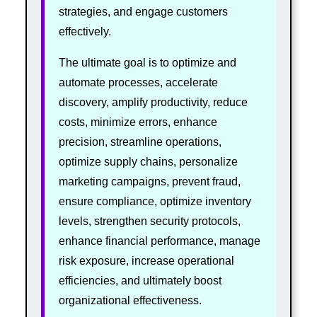
strategies, and engage customers
effectively.
The ultimate goal is to optimize and
automate processes, accelerate
discovery, amplify productivity, reduce
costs, minimize errors, enhance
precision, streamline operations,
optimize supply chains, personalize
marketing campaigns, prevent fraud,
ensure compliance, optimize inventory
levels, strengthen security protocols,
enhance financial performance, manage
risk exposure, increase operational
efficiencies, and ultimately boost
organizational effectiveness.