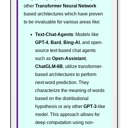
other
Transformer
Neural Network
based architectures which have proven
to be invaluable for various areas like:
Text-Chat-Agents
: Models like
GPT-4
,
Bard
,
Bing-AI
, and open-
source text-based chat agents
such as
Open-Assistant
,
ChatGLM-6B
, utilize transformer-
based architectures to perform
next-word prediction. They
characterize the meaning of words
based on the distributional
hypothesis or any other
GPT-3
-like
model. This approach allows for
deep computation using non-