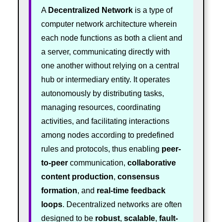
A
Decentralized Network
is a type of
computer network architecture wherein
each node functions as both a client and
a server, communicating directly with
one another without relying on a central
hub or intermediary entity. It operates
autonomously by distributing tasks,
managing resources, coordinating
activities, and facilitating interactions
among nodes according to predefined
rules and protocols, thus enabling
peer-
to-peer
communication,
collaborative
content production
,
consensus
formation
, and
real-time feedback
loops
. Decentralized networks are often
designed to be
robust
,
scalable
,
fault-