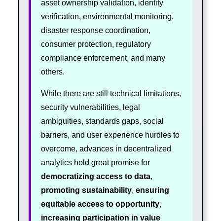
asset ownership validation, identity
verification, environmental monitoring,
disaster response coordination,
consumer protection, regulatory
compliance enforcement, and many
others.
While there are still technical limitations,
security vulnerabilities, legal
ambiguities, standards gaps, social
barriers, and user experience hurdles to
overcome, advances in decentralized
analytics hold great promise for
democratizing access to data
,
promoting sustainability
,
ensuring
equitable access to opportunity
,
increasing participation in value