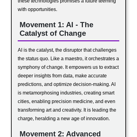
these technologies promises a future teeming
with opportunities.
Movement 1: AI - The
Catalyst of Change
AI is the catalyst, the disruptor that challenges
the status quo. Like a maestro, it orchestrates a
symphony of change. It empowers us to extract
deeper insights from data, make accurate
predictions, and optimize decision-making. AI
is metamorphosing industries, creating smart
cities, enabling precision medicine, and even
transforming art and creativity. It is leading the
charge, heralding a new age of innovation.
Movement 2: Advanced