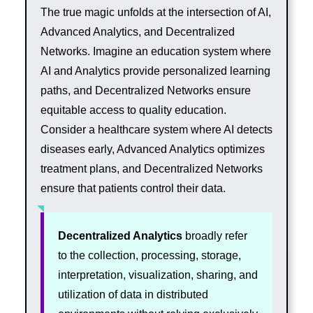
The true magic unfolds at the intersection of AI,
Advanced Analytics, and Decentralized
Networks. Imagine an education system where
AI and Analytics provide personalized learning
paths, and Decentralized Networks ensure
equitable access to quality education.
Consider a healthcare system where AI detects
diseases early, Advanced Analytics optimizes
treatment plans, and Decentralized Networks
ensure that patients control their data.
Decentralized Analytics
broadly refer
to the collection, processing, storage,
interpretation, visualization, sharing, and
utilization of data in distributed