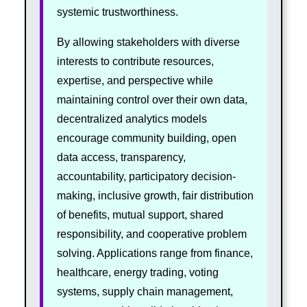
systemic trustworthiness.
By allowing stakeholders with diverse
interests to contribute resources,
expertise, and perspective while
maintaining control over their own data,
decentralized analytics models
encourage community building, open
data access, transparency,
accountability, participatory decision-
making, inclusive growth, fair distribution
of benefits, mutual support, shared
responsibility, and cooperative problem
solving. Applications range from finance,
healthcare, energy trading, voting
systems, supply chain management,