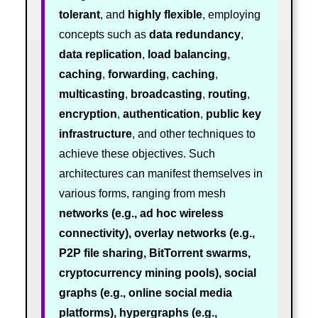
tolerant
, and
highly flexible
, employing
concepts such as
data redundancy
,
data replication
,
load balancing
,
caching
,
forwarding
,
caching
,
multicasting
,
broadcasting
,
routing
,
encryption
,
authentication
,
public key
infrastructure
, and other techniques to
achieve these objectives. Such
architectures can manifest themselves in
various forms, ranging from mesh
networks (e.g., ad hoc wireless
connectivity), overlay networks (e.g.,
P2P file sharing, BitTorrent swarms,
cryptocurrency mining pools), social
graphs (e.g., online social media
platforms), hypergraphs (e.g.,