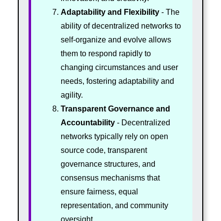
Adaptability and Flexibility
- The
ability of decentralized networks to
self-organize and evolve allows
them to respond rapidly to
changing circumstances and user
needs, fostering adaptability and
agility.
Transparent Governance and
Accountability
- Decentralized
networks typically rely on open
source code, transparent
governance structures, and
consensus mechanisms that
ensure fairness, equal
representation, and community
oversight.