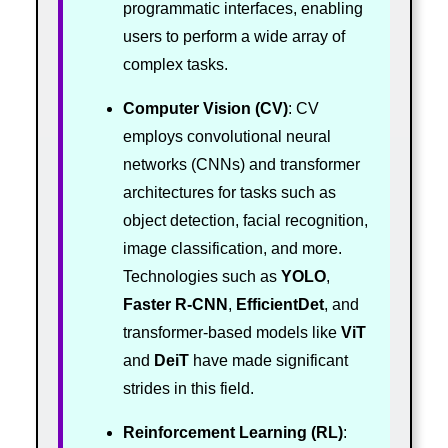
programmatic interfaces, enabling
users to perform a wide array of
complex tasks.
Computer Vision (CV)
: CV
employs convolutional neural
networks (CNNs) and transformer
architectures for tasks such as
object detection, facial recognition,
image classification, and more.
Technologies such as
YOLO
,
Faster R-CNN
,
EfficientDet
, and
transformer-based models like
ViT
and
DeiT
have made significant
strides in this field.
Reinforcement Learning (RL)
: