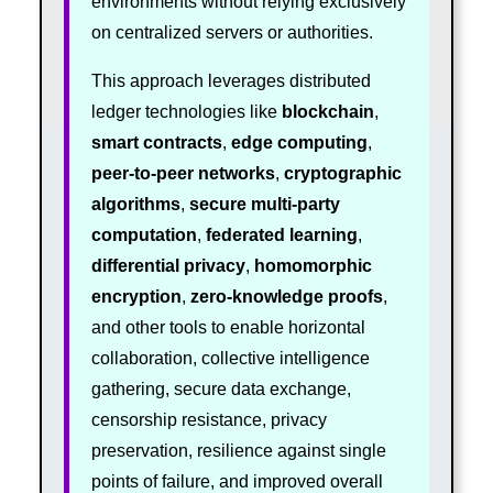
environments without relying exclusively
on centralized servers or authorities.
This approach leverages distributed
ledger technologies like
blockchain
,
smart contracts
,
edge computing
,
peer-to-peer networks
,
cryptographic
algorithms
,
secure multi-party
computation
,
federated learning
,
differential privacy
,
homomorphic
encryption
,
zero-knowledge proofs
,
and other tools to enable horizontal
collaboration, collective intelligence
gathering, secure data exchange,
censorship resistance, privacy
preservation, resilience against single
points of failure, and improved overall