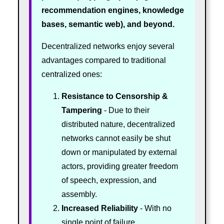
recommendation engines, knowledge
bases, semantic web), and beyond.
Decentralized networks enjoy several
advantages compared to traditional
centralized ones:
Resistance to Censorship &
Tampering
- Due to their
distributed nature, decentralized
networks cannot easily be shut
down or manipulated by external
actors, providing greater freedom
of speech, expression, and
assembly.
Increased Reliability
- With no
single point of failure,