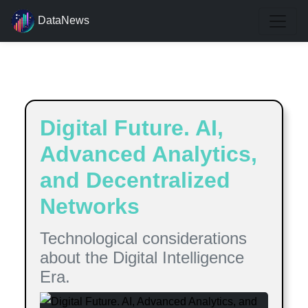
DataNews
Estimated reading time:
9
minutes
Digital Future. AI,
Advanced Analytics,
and Decentralized
Networks
Technological considerations
about the Digital Intelligence
Era.