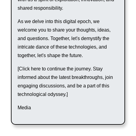
shared responsibility.
As we delve into this digital epoch, we
welcome you to share your thoughts, ideas,
and questions. Together, let's demystify the
intricate dance of these technologies, and
together, let's shape the future.
[Click here to continue the journey. Stay
informed about the latest breakthroughs, join
engaging discussions, and be a part of this
technological odyssey.]
Media