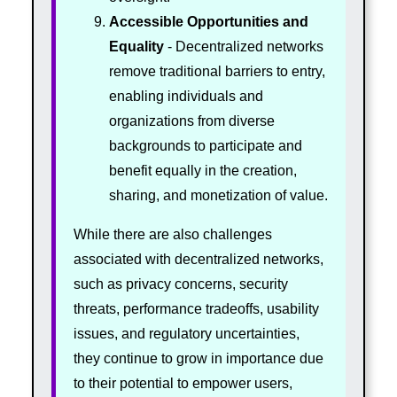
Accessible Opportunities and
Equality
- Decentralized networks
remove traditional barriers to entry,
enabling individuals and
organizations from diverse
backgrounds to participate and
benefit equally in the creation,
sharing, and monetization of value.
While there are also challenges
associated with decentralized networks,
such as privacy concerns, security
threats, performance tradeoffs, usability
issues, and regulatory uncertainties,
they continue to grow in importance due
to their potential to empower users,