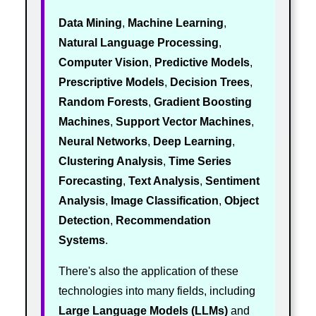
Data Mining
,
Machine Learning
,
Natural Language Processing
,
Computer Vision
,
Predictive Models
,
Prescriptive Models
,
Decision Trees
,
Random Forests
,
Gradient Boosting
Machines
,
Support Vector Machines
,
Neural Networks
,
Deep Learning
,
Clustering Analysis
,
Time Series
Forecasting
,
Text Analysis
,
Sentiment
Analysis
,
Image Classification
,
Object
Detection
,
Recommendation
Systems
.
There's also the application of these
technologies into many fields, including
Large Language Models (LLMs)
and