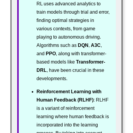
RL uses advanced analytics to
train models through trial and error,
finding optimal strategies in
various contexts, from game
playing to autonomous driving.
Algorithms such as
DQN
,
A3C
,
and
PPO
, along with transformer-
based models like
Transformer-
DRL
, have been crucial in these
developments.
Reinforcement Learning with
Human Feedback (RLHF)
: RLHF
is a variant of reinforcement
learning where human feedback is
incorporated into the learning