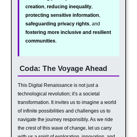
creation
,
reducing inequality
,
protecting sensitive information
,
safeguarding privacy rights
, and
fostering more inclusive and resilient
communities
.
Coda: The Voyage Ahead
This Digital Renaissance is not just a
technological revolution; it's a societal
transformation. It invites us to imagine a world
of infinite possibilities and challenges us to
navigate the journey responsibly. As we ride
the crest of this wave of change, let us carry
with us a spirit of exploration, innovation, and